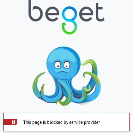
This page is blocked by service provider