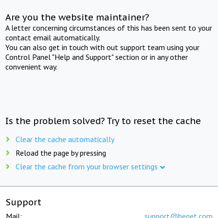
Are you the website maintainer?
A letter concerning circumstances of this has been sent to your
contact email automatically.
You can also get in touch with out support team using your
Control Panel "Help and Support" section or in any other
convenient way.
Is the problem solved? Try to reset the cache
Clear the cache automatically
Reload the page by pressing
Clear the cache from your browser settings
Support
Mail:
support@beget.com